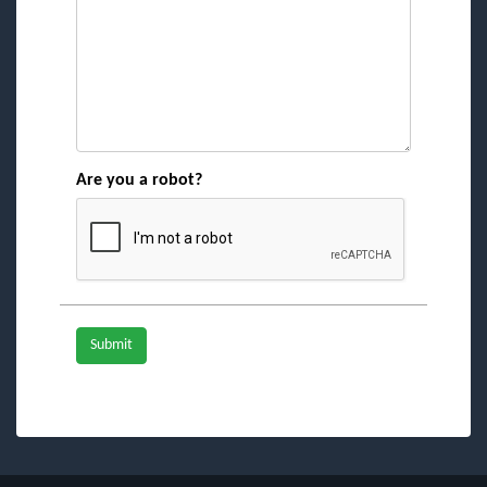
Are you a robot?