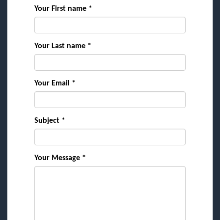
Your First name *
Your Last name *
Your Email *
Subject *
Your Message *