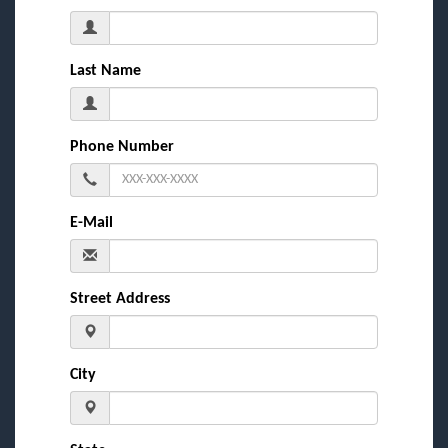
Last Name
Phone Number
E-Mail
Street Address
City