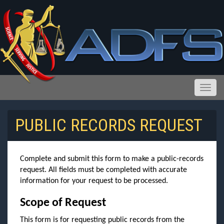
Toggle
PUBLIC RECORDS REQUEST
Reports and Public Records Requests
Complete and submit this form to make a public-records
request. All fields must be completed with accurate
information for your request to be processed.
Scope of Request
This form is for requesting public records from the