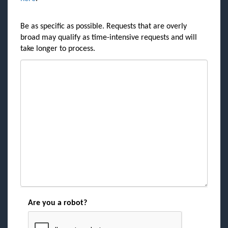
Be as specific as possible. Requests that are overly
broad may qualify as time-intensive requests and will
take longer to process.
Are you a robot?