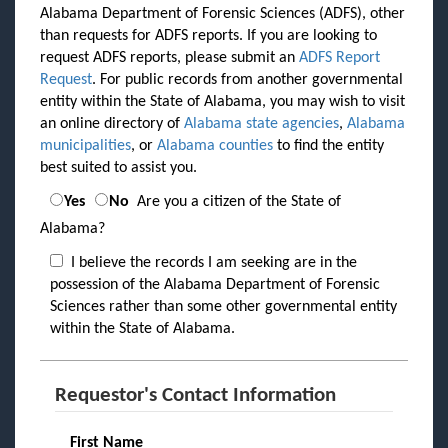
Alabama Department of Forensic Sciences (ADFS), other
than requests for ADFS reports. If you are looking to
request ADFS reports, please submit an
ADFS Report
Request
. For public records from another governmental
entity within the State of Alabama, you may wish to visit
an online directory of
Alabama state agencies
,
Alabama
municipalities
, or
Alabama counties
to find the entity
best suited to assist you.
Yes
No
Are you a citizen of the State of
Alabama?
I believe the records I am seeking are in the
possession of the Alabama Department of Forensic
Sciences rather than some other governmental entity
within the State of Alabama.
Requestor's Contact Information
First Name