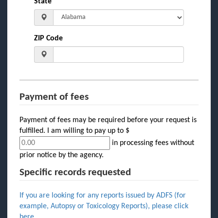
State
ZIP Code
Payment of fees
Payment of fees may be required before your request is
fulfilled. I am willing to pay up to $
in processing fees without
prior notice by the agency.
Specific records requested
If you are looking for any reports issued by ADFS (for
example, Autopsy or Toxicology Reports), please click
here
.