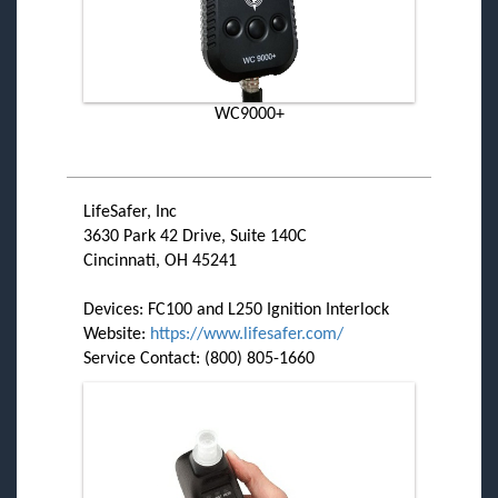
WC9000+
LifeSafer, Inc
3630 Park 42 Drive, Suite 140C
Cincinnati, OH 45241
Devices: FC100 and L250 Ignition Interlock
Website:
https://www.lifesafer.com/
Service Contact: (800) 805-1660