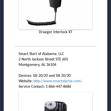
Draeger Interlock XT
Smart Start of Alabama, LLC
2 North Jackson Street STE 605
Montgomery, AL 36104
Devices: SSI 20/20 and SSI 20/30
Website:
http://www.smartstartal.com/
Service Contact: 1-866-447-8686