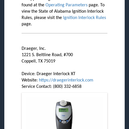
found at the
Operating Parameters
page. To
view the State of Alabama Ignition Interlock
Rules, please visit the
Ignition Interlock Rules
page.
Draeger, Inc.
1221 S. Beltline Road, #700
Coppell, TX 75019
Device: Draeger Interlock XT
Website:
https://draegerinterlock.com
Service Contact: (800) 332-6858