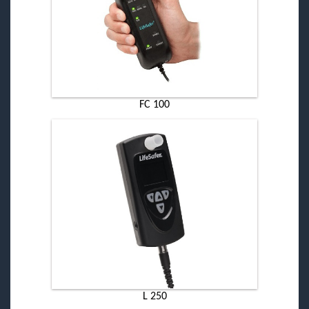
FC 100
L 250