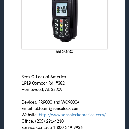
SSI 20/30
Sens-O-Lock of America
1919 Oxmoor Rd. #382
Homewood, AL 35209
Devices: FR9000 and WC9000+
Email: pbloom@sensolock.com
Website:
http://www.sensolockamerica.com/
Office: (205) 291-4210
Service Contact: 1-800-219-9936