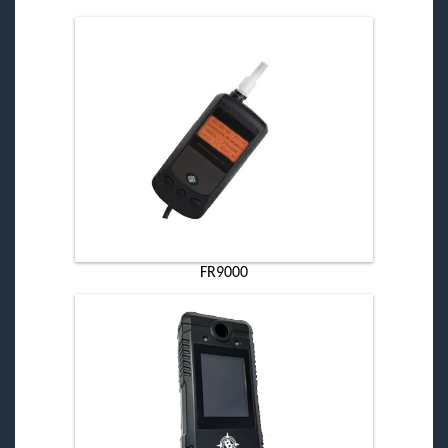
FR9000