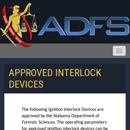
Toggle
APPROVED INTERLOCK
DEVICES
Reports and Public Records Requests
The following Ignition Interlock Devices are
approved by the Alabama Department of
Forensic Sciences. The operating parameters
for approved ignition interlock devices can be