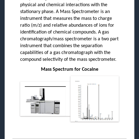
physical and chemical interactions with the
stationary phase. A Mass Spectrometer is an
instrument that measures the mass to charge
ratio (m/z) and relative abundances of ions for
identification of chemical compounds. A gas
chromatograph/mass spectrometer is a two part
instrument that combines the separation
capabilities of a gas chromatograph with the
compound selectivity of the mass spectrometer.
Mass Spectrum for Cocaine