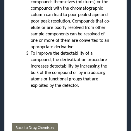
compounds themselves (mixtures) or the
compounds with the chromatographic
column can lead to poor peak shape and
poor peak resolution. Compounds that co-
elute or are poorly resolved from other
sample components can be resolved of
one or more of them are converted to an
appropriate derivative.
To improve the detectability of a
compound, the derivatization procedure
increases detectability by increasing the
bulk of the compound or by introducing
atoms or functional groups that are
exploited by the detector.
Back to Drug Chemistry