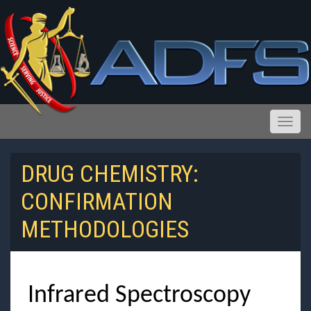
Toggle
DRUG CHEMISTRY:
CONFIRMATION
Reports and Public Records Requests
METHODOLOGIES
Infrared Spectroscopy