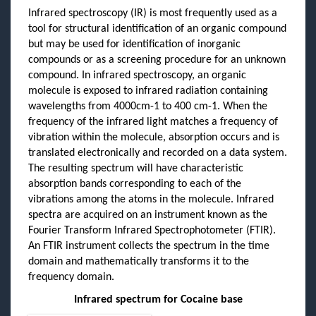
Infrared spectroscopy (IR) is most frequently used as a
tool for structural identification of an organic compound
but may be used for identification of inorganic
compounds or as a screening procedure for an unknown
compound. In infrared spectroscopy, an organic
molecule is exposed to infrared radiation containing
wavelengths from 4000cm-1 to 400 cm-1. When the
frequency of the infrared light matches a frequency of
vibration within the molecule, absorption occurs and is
translated electronically and recorded on a data system.
The resulting spectrum will have characteristic
absorption bands corresponding to each of the
vibrations among the atoms in the molecule. Infrared
spectra are acquired on an instrument known as the
Fourier Transform Infrared Spectrophotometer (FTIR).
An FTIR instrument collects the spectrum in the time
domain and mathematically transforms it to the
frequency domain.
Infrared spectrum for Cocaine base