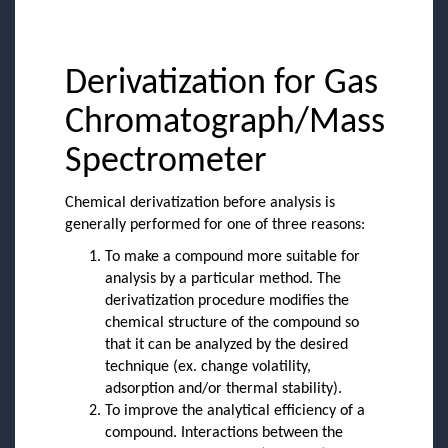
Derivatization for Gas
Chromatograph/Mass
Spectrometer
Chemical derivatization before analysis is
generally performed for one of three reasons:
To make a compound more suitable for
analysis by a particular method. The
derivatization procedure modifies the
chemical structure of the compound so
that it can be analyzed by the desired
technique (ex. change volatility,
adsorption and/or thermal stability).
To improve the analytical efficiency of a
compound. Interactions between the