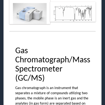
Gas
Chromatograph/Mass
Spectrometer
(GC/MS)
Gas chromatograph is an instrument that
separates a mixture of compounds utilizing two
phases, the mobile phase is an inert gas and the
analytes (in gas form) are separated based on