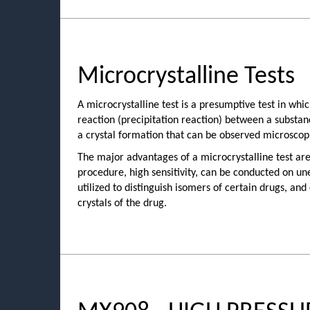
Microcrystalline Tests
A microcrystalline test is a presumptive test in whi
reaction (precipitation reaction) between a substan
a crystal formation that can be observed microscopi
The major advantages of a microcrystalline test are
procedure, high sensitivity, can be conducted on u
utilized to distinguish isomers of certain drugs, and
crystals of the drug.