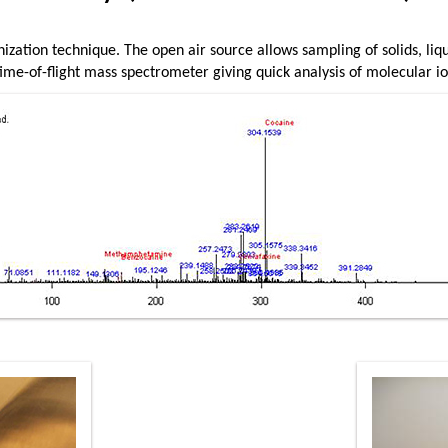
nization technique. The open air source allows sampling of solids, liq
ime-of-flight mass spectrometer giving quick analysis of molecular io