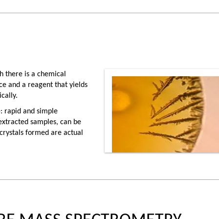
ch there is a chemical
ce and a reagent that yields
cally.
: rapid and simple
nextracted samples, can be
 crystals formed are actual