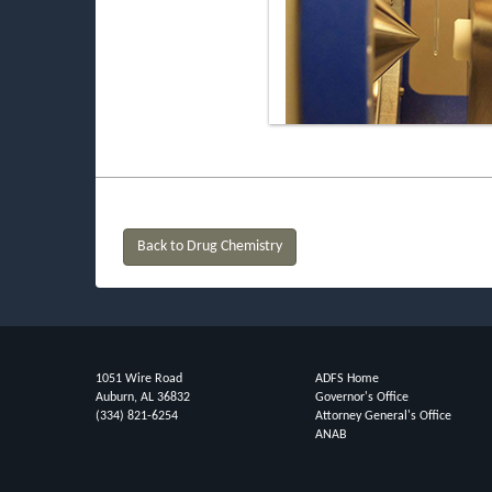
Back to Drug Chemistry
1051 Wire Road
ADFS Home
Auburn, AL 36832
Governor's Office
(334) 821-6254
Attorney General's Office
ANAB