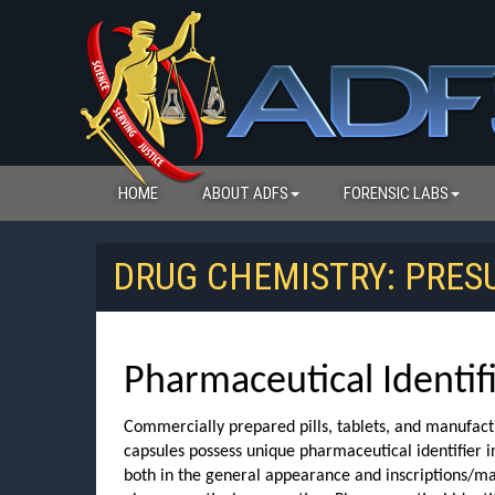
HOME
ABOUT ADFS
FORENSIC LABS
DRUG CHEMISTRY: PRE
Pharmaceutical Identif
Commercially prepared pills, tablets, and manufac
capsules possess unique pharmaceutical identifier 
both in the general appearance and inscriptions/ma