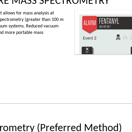
URE MASS SPECTROMETRY
 allows for mass analysis at
 spectrometry (greater than 100 m
acuum systems. Reduced vacuum
nd more portable mass
rometry (Preferred Method)