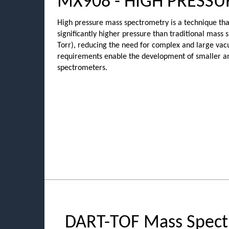
MX908 - HIGH PRESS
High pressure mass spectrometry is a technique that
significantly higher pressure than traditional mass
Torr), reducing the need for complex and large v
requirements enable the development of smaller a
spectrometers.
DART-TOF Mass Spect