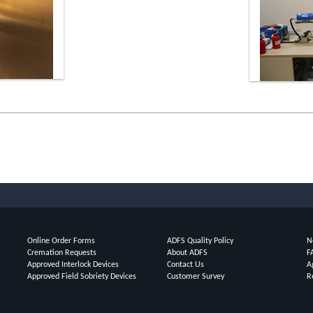
Online Order Forms
ADFS Quality Policy
N
Cremation Requests
About ADFS
F
Approved Interlock Devices
Contact Us
A
Approved Field Sobriety Devices
Customer Survey
R