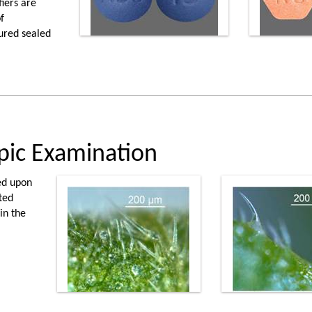
iers are
f
ured sealed
pic Examination
ed upon
ted
in the