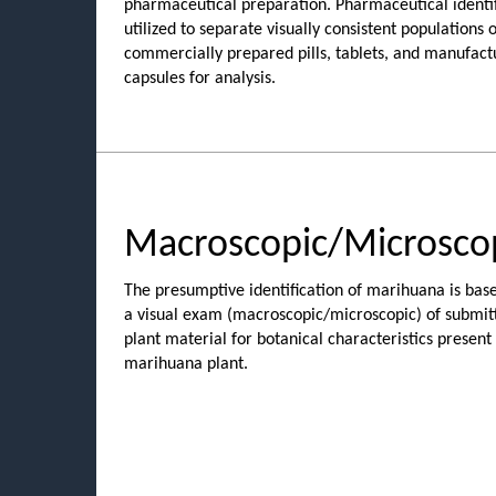
pharmaceutical preparation. Pharmaceutical identif
utilized to separate visually consistent populations o
commercially prepared pills, tablets, and manufact
capsules for analysis.
Macroscopic/Microsco
The presumptive identification of marihuana is bas
a visual exam (macroscopic/microscopic) of submit
plant material for botanical characteristics present 
marihuana plant.