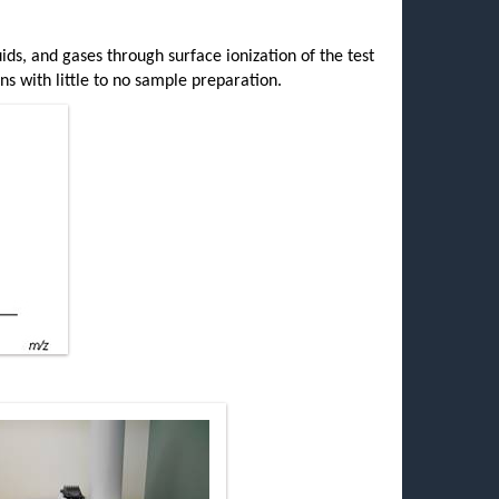
uids, and gases through surface ionization of the test
ns with little to no sample preparation.