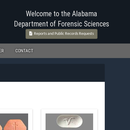
Welcome to the Alabama
Department of Forensic Sciences
Reports and Public Records Requests
ER
CONTACT