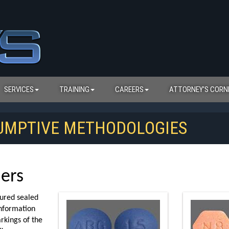
SERVICES
TRAINING
CAREERS
ATTORNEY'S CORN
SUMPTIVE METHODOLOGIES
iers
tured sealed
information
rkings of the