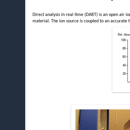
Direct analysis in real time (DART) is an open air io
material. The ion source is coupled to an accurate t