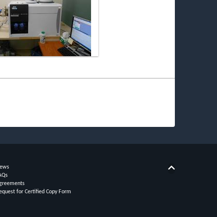
ews
Back to top
AQs
greements
equest for Certified Copy Form