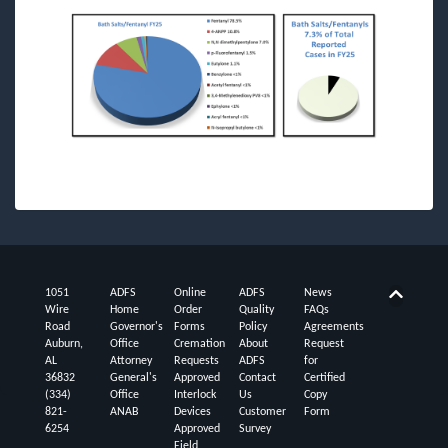
1051
ADFS
Online
ADFS
News
Back t
Wire
Home
Order
Quality
FAQs
Road
Governor's
Forms
Policy
Agreements
Auburn,
Office
Cremation
About
Request
AL
Attorney
Requests
ADFS
for
36832
General's
Approved
Contact
Certified
(334)
Office
Interlock
Us
Copy
821-
ANAB
Devices
Customer
Form
6254
Approved
Survey
Field