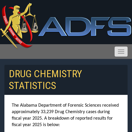
Toggle
DRUG CHEMISTRY
STATISTICS
Reports and Public Records Requests
The Alabama Department of Forensic Sciences received
approximately 33,239 Drug Chemistry cases during
fiscal year 2025. A breakdown of reported results for
fiscal year 2025 is below: