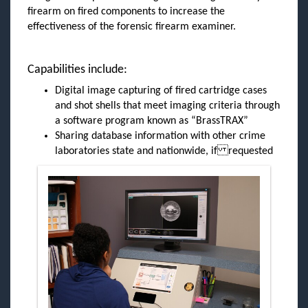
firearm on fired components to increase the
effectiveness of the forensic firearm examiner.
Capabilities include:
Digital image capturing of fired cartridge cases
and shot shells that meet imaging criteria through
a software program known as “BrassTRAX”
Sharing database information with other crime
laboratories state and nationwide, if requested