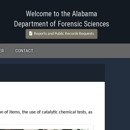
Welcome to the Alabama
Department of Forensic Sciences
Reports and Public Records Requests
ER
CONTACT
 of items, the use of catalytic chemical tests, as