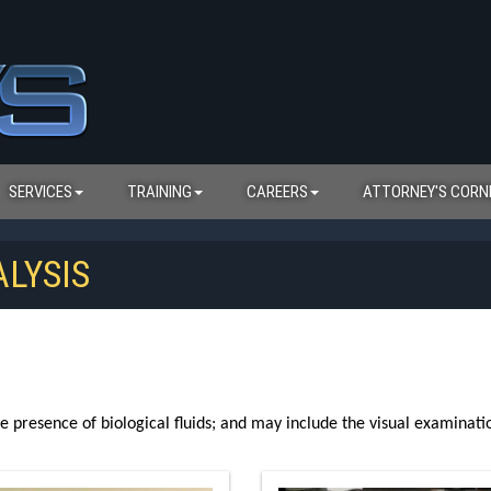
SERVICES
TRAINING
CAREERS
ATTORNEY'S CORN
LYSIS
e presence of biological fluids; and may include the visual examination