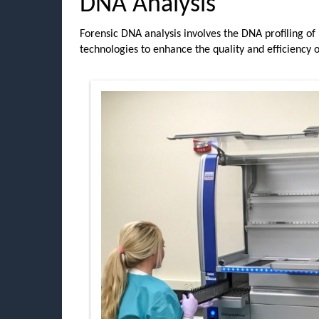
DNA Analysis
Forensic DNA analysis involves the DNA profiling of
technologies to enhance the quality and efficiency