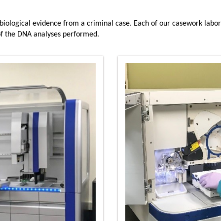
 biological evidence from a criminal case. Each of our casework labor
 of the DNA analyses performed.